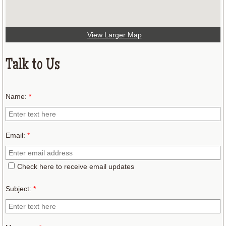
View Larger Map
Talk to Us
Name:
*
Email:
*
Check here to receive email updates
Subject:
*