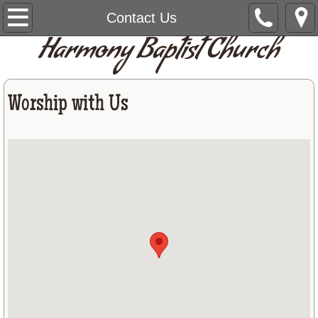
Home
Contact Us
Harmony Baptist Church
Give
About Us
Worship with Us
Staff
Contact Us
Prayer List
Announcements
Calendar